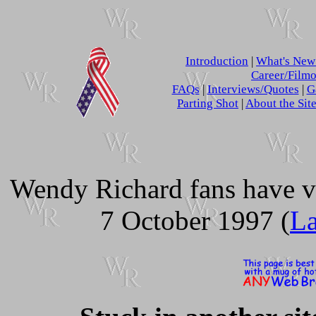
Introduction
|
What's Ne
Career/Film
FAQs
|
Interviews/Quotes
|
G
Parting Shot
|
About the Sit
Wendy Richard fans have v
7 October 1997 (
La