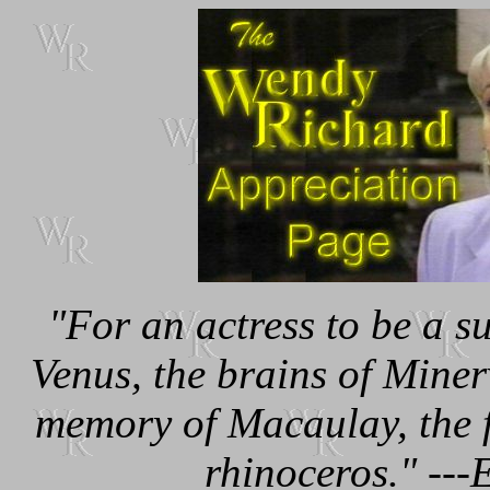
"For an actress to be a s
Venus, the brains of Miner
memory of Macaulay, the f
rhinoceros." --