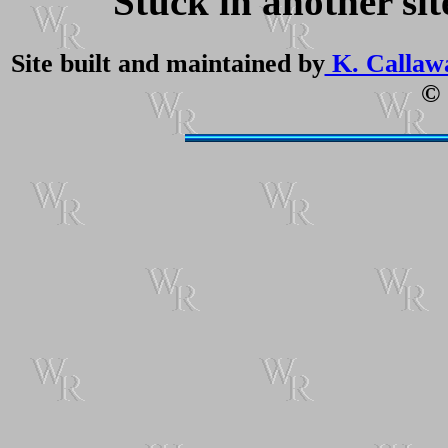
Stuck in another si
Site built and maintained by
K. Callaw
© 